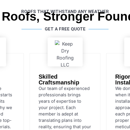
ROOFS THAT WITHSTAND ANY WEATHER
 Roofs, Stronger Foun
GET A FREE QUOTE
Skilled
Rigo
Craftsmanship
Insta
e
Our team of experienced
We don
 starts
professionals brings
when i
its
years of expertise to
install
why we
your project. Each
approa
ed
member is adept at
each p
e top-
translating plans into
proper 
rials.
reality, ensuring that your
meticul