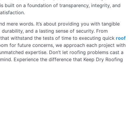
is built on a foundation of transparency, integrity, and
tisfaction.
 mere words. It’s about providing you with tangible
, durability, and a lasting sense of security. From
s that withstand the tests of time to executing quick
roof
oom for future concerns, we approach each project with
nmatched expertise. Don’t let roofing problems cast a
mind. Experience the difference that Keep Dry Roofing