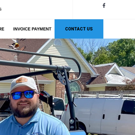
s
RE
INVOICE PAYMENT
CONTACT US