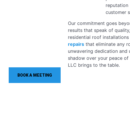
reputation 
customer sa
Our commitment goes beyond
results that speak of quality
residential roof installation
repairs
that eliminate any r
unwavering dedication and u
shadow over your peace of 
LLC brings to the table.
BOOK A MEETING