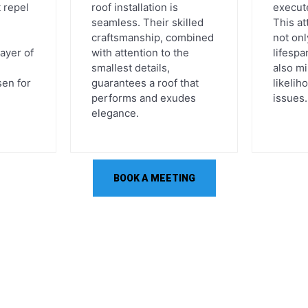
 repel
roof installation is
execute
seamless. Their skilled
This at
craftsmanship, combined
not on
layer of
with attention to the
lifespa
smallest details,
also m
en for
guarantees a roof that
likelih
performs and exudes
issues.
elegance.
BOOK A MEETING