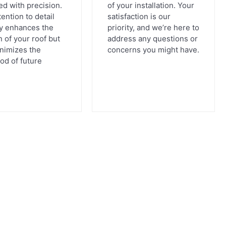
d with precision.
of your installation. Your
tention to detail
satisfaction is our
ly enhances the
priority, and we’re here to
n of your roof but
address any questions or
inimizes the
concerns you might have.
ood of future