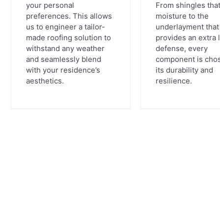
your personal
From shingles that
preferences. This allows
moisture to the
us to engineer a tailor-
underlayment that
made roofing solution to
provides an extra 
withstand any weather
defense, every
and seamlessly blend
component is chos
with your residence’s
its durability and
aesthetics.
resilience.