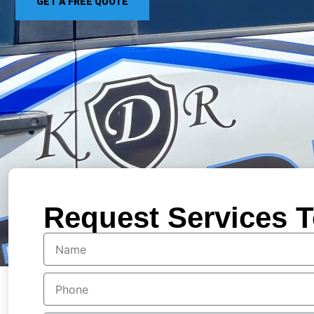
GET A FREE QUOTE
Request Services T