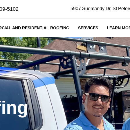
409-5102
5907 Suemandy Dr, St Peter
CIAL AND RESIDENTIAL ROOFING
SERVICES
LEARN MO
ing