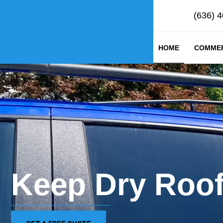
(636) 
HOME
COMMER
Keep Dry Roof