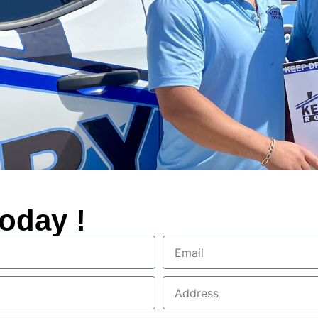
oday !