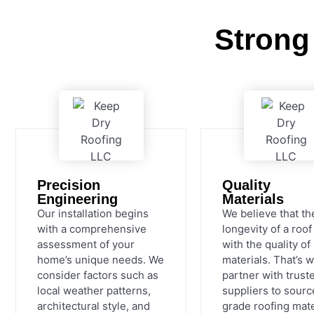
Strong
Precision
Quality
Engineering
Materials
Our installation begins
We believe that th
with a comprehensive
longevity of a roof
assessment of your
with the quality of 
home’s unique needs. We
materials. That’s 
consider factors such as
partner with trust
local weather patterns,
suppliers to sourc
architectural style, and
grade roofing mate