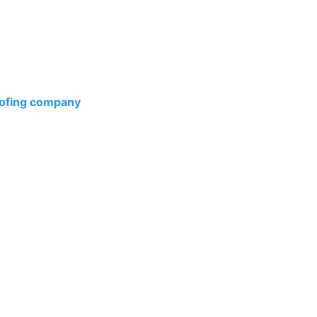
esidential Roof Installation services are designed with
ress of protection. From the choice of materials to the
ofing company
, our commitment to excellence and
fety and comfort.