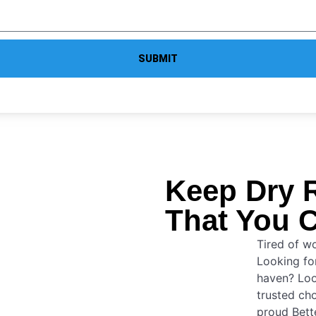
SUBMIT
Keep Dry 
That You C
Tired of w
Looking for
haven? Lo
trusted cho
proud Bett