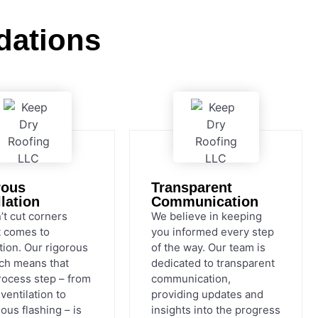
dations
rous
Transparent
llation
Communication
’t cut corners
We believe in keeping
t comes to
you informed every step
ation. Our rigorous
of the way. Our team is
ch means that
dedicated to transparent
rocess step – from
communication,
ventilation to
providing updates and
ous flashing – is
insights into the progress