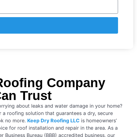
Roofing Company
an Trust
orrying about leaks and water damage in your home?
 a roofing solution that guarantees a dry, secure
ok no more.
Keep Dry Roofing LLC
is homeowners’
ice for roof installation and repair in the area. As a
er Business Bureau (BBB) accredited business, our