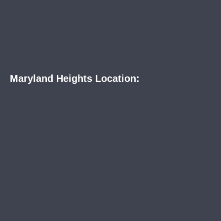
Maryland Heights Location: