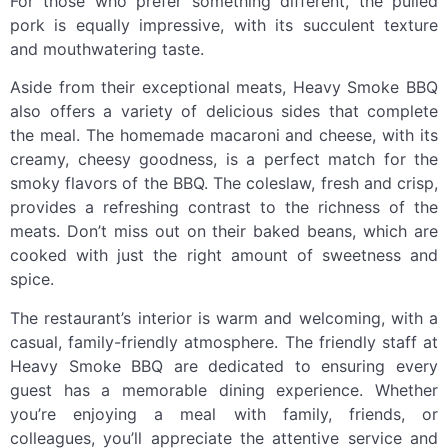
For those who prefer something different, the pulled
pork is equally impressive, with its succulent texture
and mouthwatering taste.
Aside from their exceptional meats, Heavy Smoke BBQ
also offers a variety of delicious sides that complete
the meal. The homemade macaroni and cheese, with its
creamy, cheesy goodness, is a perfect match for the
smoky flavors of the BBQ. The coleslaw, fresh and crisp,
provides a refreshing contrast to the richness of the
meats. Don’t miss out on their baked beans, which are
cooked with just the right amount of sweetness and
spice.
The restaurant’s interior is warm and welcoming, with a
casual, family-friendly atmosphere. The friendly staff at
Heavy Smoke BBQ are dedicated to ensuring every
guest has a memorable dining experience. Whether
you’re enjoying a meal with family, friends, or
colleagues, you’ll appreciate the attentive service and