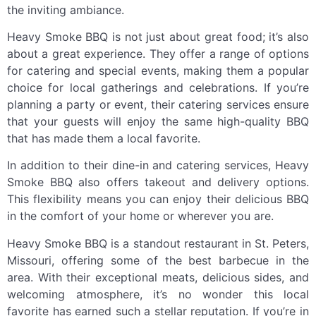
the inviting ambiance.
Heavy Smoke BBQ is not just about great food; it’s also
about a great experience. They offer a range of options
for catering and special events, making them a popular
choice for local gatherings and celebrations. If you’re
planning a party or event, their catering services ensure
that your guests will enjoy the same high-quality BBQ
that has made them a local favorite.
In addition to their dine-in and catering services, Heavy
Smoke BBQ also offers takeout and delivery options.
This flexibility means you can enjoy their delicious BBQ
in the comfort of your home or wherever you are.
Heavy Smoke BBQ is a standout restaurant in St. Peters,
Missouri, offering some of the best barbecue in the
area. With their exceptional meats, delicious sides, and
welcoming atmosphere, it’s no wonder this local
favorite has earned such a stellar reputation. If you’re in