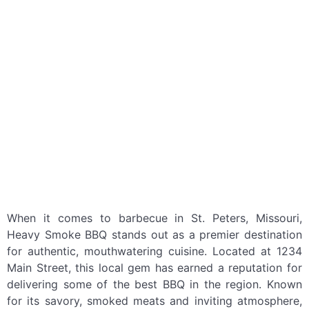
When it comes to barbecue in St. Peters, Missouri,
Heavy Smoke BBQ stands out as a premier destination
for authentic, mouthwatering cuisine. Located at 1234
Main Street, this local gem has earned a reputation for
delivering some of the best BBQ in the region. Known
for its savory, smoked meats and inviting atmosphere,