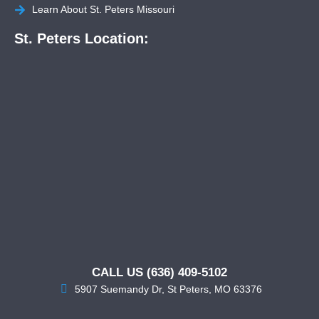
Learn About St. Peters Missouri
St. Peters Location:
CALL US (636) 409-5102
5907 Suemandy Dr, St Peters, MO 63376