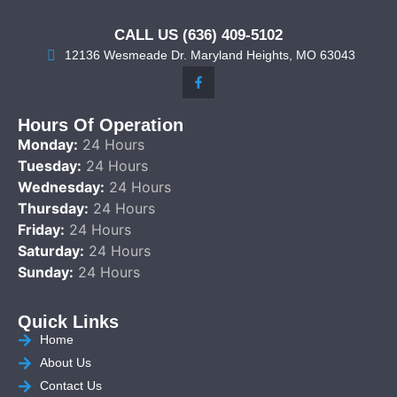
CALL US (636) 409-5102
12136 Wesmeade Dr. Maryland Heights, MO 63043
Hours Of Operation
Monday:
24 Hours
Tuesday:
24 Hours
Wednesday:
24 Hours
Thursday:
24 Hours
Friday:
24 Hours
Saturday:
24 Hours
Sunday:
24 Hours
Quick Links
Home
About Us
Contact Us