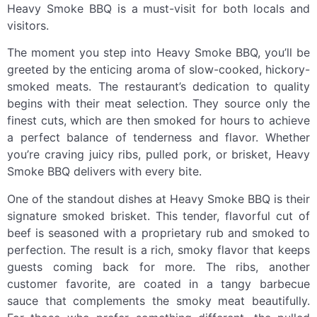
Heavy Smoke BBQ is a must-visit for both locals and
visitors.
The moment you step into Heavy Smoke BBQ, you’ll be
greeted by the enticing aroma of slow-cooked, hickory-
smoked meats. The restaurant’s dedication to quality
begins with their meat selection. They source only the
finest cuts, which are then smoked for hours to achieve
a perfect balance of tenderness and flavor. Whether
you’re craving juicy ribs, pulled pork, or brisket, Heavy
Smoke BBQ delivers with every bite.
One of the standout dishes at Heavy Smoke BBQ is their
signature smoked brisket. This tender, flavorful cut of
beef is seasoned with a proprietary rub and smoked to
perfection. The result is a rich, smoky flavor that keeps
guests coming back for more. The ribs, another
customer favorite, are coated in a tangy barbecue
sauce that complements the smoky meat beautifully.