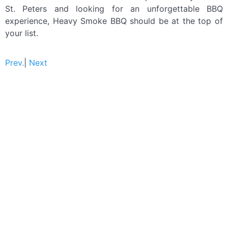
St. Peters and looking for an unforgettable BBQ
experience, Heavy Smoke BBQ should be at the top of
your list.
Prev.
|
Next