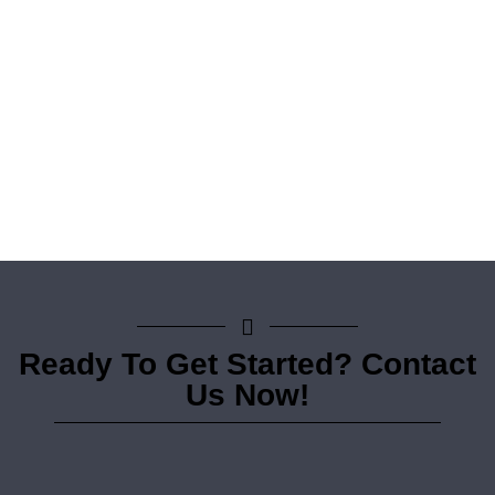
Ready To Get Started? Contact
Us Now!