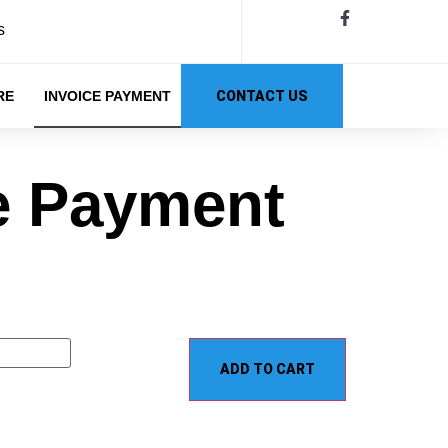
s
RE
INVOICE PAYMENT
CONTACT US
e Payment
ADD TO CART