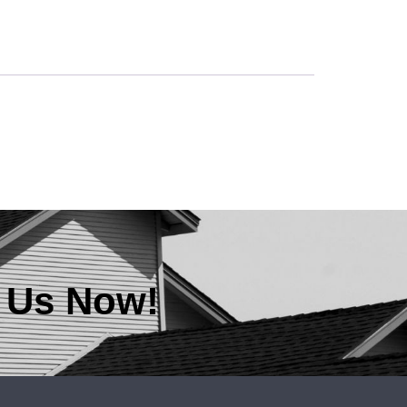
t Us Now!