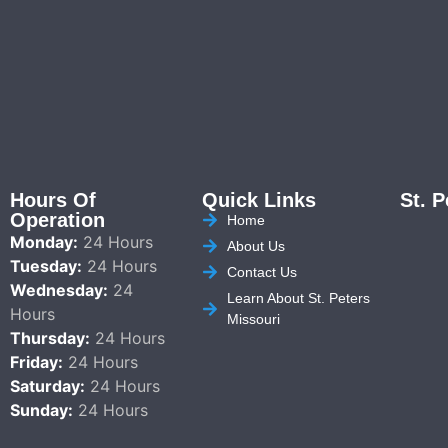
Hours Of
Quick Links
St. P
Operation
Home
Monday:
24 Hours
About Us
Tuesday:
24 Hours
Contact Us
Wednesday:
24
Learn About St. Peters
Hours
Missouri
Thursday:
24 Hours
Friday:
24 Hours
Saturday:
24 Hours
Sunday:
24 Hours