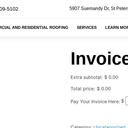
409-5102
5907 Suemandy Dr, St Peter
CIAL AND RESIDENTIAL ROOFING
SERVICES
LEARN MO
Invoic
Extra subtotal:
$
0.00
Total price:
$
0.00
$
Pay Your Invoice Here:
Category:
Uncategorized