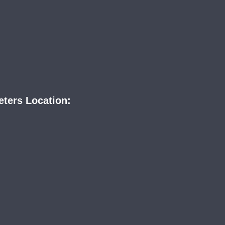
eters Location: