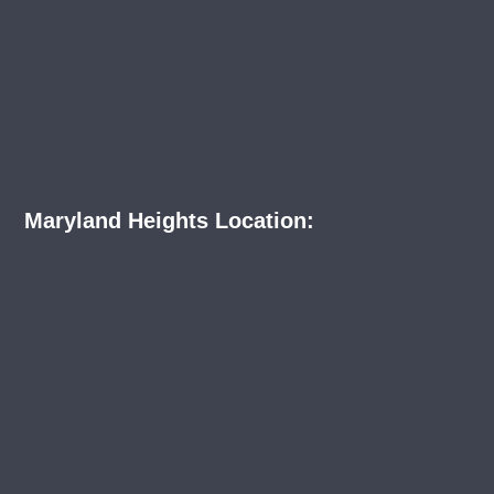
Maryland Heights Location: