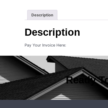
Description
Description
Pay Your Invoice Here:
Ready To