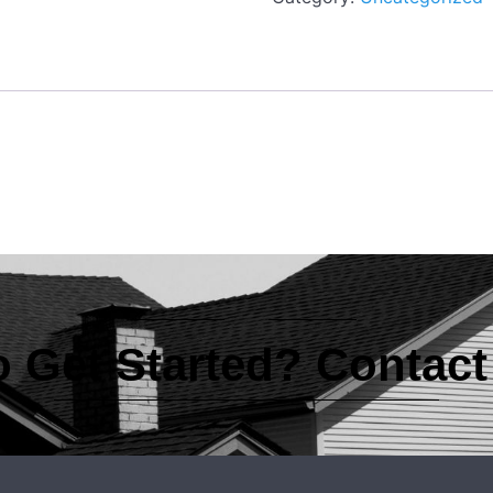
 Get Started? Contac