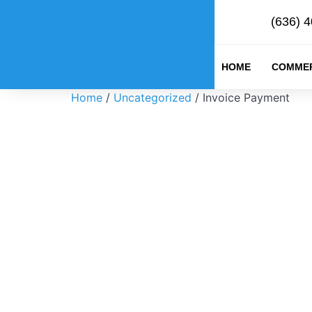
(636) 
HOME
COMMER
Home
/
Uncategorized
/ Invoice Payment