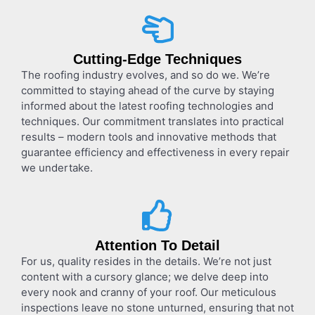
Cutting-Edge Techniques
The roofing industry evolves, and so do we. We’re
committed to staying ahead of the curve by staying
informed about the latest roofing technologies and
techniques. Our commitment translates into practical
results – modern tools and innovative methods that
guarantee efficiency and effectiveness in every repair
we undertake.
Attention To Detail
For us, quality resides in the details. We’re not just
content with a cursory glance; we delve deep into
every nook and cranny of your roof. Our meticulous
inspections leave no stone unturned, ensuring that not