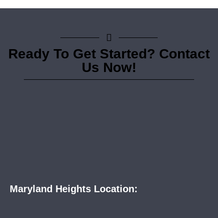
Ready To Get Started? Contact
Us Now!
Maryland Heights Location: