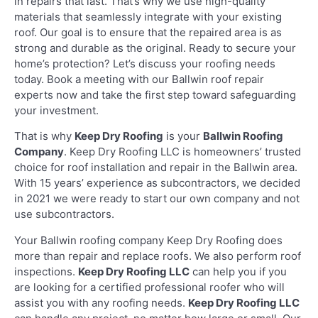
in repairs that last. That’s why we use high-quality
materials that seamlessly integrate with your existing
roof. Our goal is to ensure that the repaired area is as
strong and durable as the original. Ready to secure your
home’s protection? Let’s discuss your roofing needs
today. Book a meeting with our Ballwin roof repair
experts now and take the first step toward safeguarding
your investment.
That is why
Keep Dry Roofing
is your
Ballwin Roofing
Company
. Keep Dry Roofing LLC is homeowners’ trusted
choice for roof installation and repair in the Ballwin area.
With 15 years’ experience as subcontractors, we decided
in 2021 we were ready to start our own company and not
use subcontractors.
Your Ballwin roofing company Keep Dry Roofing does
more than repair and replace roofs. We also perform roof
inspections.
Keep Dry Roofing LLC
can help you if you
are looking for a certified professional roofer who will
assist you with any roofing needs.
Keep Dry Roofing LLC