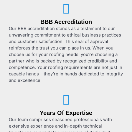
BBB Accreditation
Our BBB accreditation stands as a testament to our
unwavering commitment to ethical business practices
and customer satisfaction. This seal of approval
reinforces the trust you can place in us. When you
choose us for your roofing needs, you’re choosing a
partner who is backed by recognized credibility and
competence. Your roofing requirements are not just in
capable hands – they’re in hands dedicated to integrity
and excellence.
Years Of Expertise
Our team comprises seasoned professionals with
extensive experience and in-depth technical