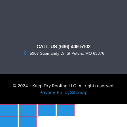
CALL US (636) 409-5102
5907 Suemandy Dr, St Peters, MO 63376
© 2024 - Keep Dry Roofing LLC. All right reserved.
Privacy Policy
Sitemap