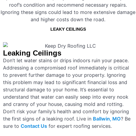
roof’s condition and recommend necessary repairs.
Ignoring these signs could lead to more extensive damage
and higher costs down the road.
LEAKY CEILINGS
Leaking Ceilings
Don’t let water stains or drips indoors ruin your peace.
Addressing a compromised roof immediately is critical
to prevent further damage to your property. Ignoring
this problem may lead to significant financial loss and
structural damage to your home. It’s essential to
understand that water can easily seep into every nook
and cranny of your house, causing mold and rotting.
Don’t risk your family’s health and comfort by ignoring
the first signs of a leaking roof. Live in
Ballwin, MO
? Be
sure to
Contact Us
for expert roofing services.