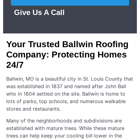
Give Us A Call
Your Trusted Ballwin Roofing
Company: Protecting Homes
24/7
Ballwin, MO is a beautiful city in St. Louis County that
was established in 1837 and named after John Ball
who in 1804 settled on the site. Ballwin is home to
lots of parks, top schools, and numerous walkable
stores and restaurants.
Many of the neighborhoods and subdivisions are
established with mature trees. While these mature
trees can help keep your cooling bill lower in the