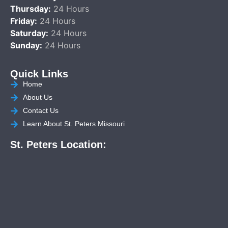
Thursday:
24 Hours
Friday:
24 Hours
Saturday:
24 Hours
Sunday:
24 Hours
Quick Links
Home
About Us
Contact Us
Learn About St. Peters Missouri
St. Peters Location: