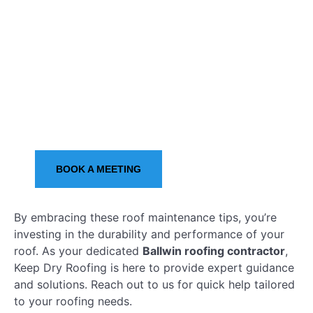
Give Us A Call
OR
BOOK A MEETING
By embracing these roof maintenance tips, you’re
investing in the durability and performance of your
roof. As your dedicated
Ballwin roofing contractor
,
Keep Dry Roofing is here to provide expert guidance
and solutions. Reach out to us for quick help tailored
to your roofing needs.