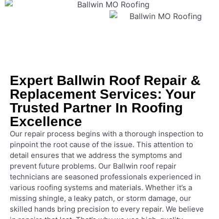
Expert Ballwin Roof Repair &
Replacement Services: Your
Trusted Partner In Roofing
Excellence
Our repair process begins with a thorough inspection to
pinpoint the root cause of the issue. This attention to
detail ensures that we address the symptoms and
prevent future problems. Our Ballwin roof repair
technicians are seasoned professionals experienced in
various roofing systems and materials. Whether it’s a
missing shingle, a leaky patch, or storm damage, our
skilled hands bring precision to every repair. We believe