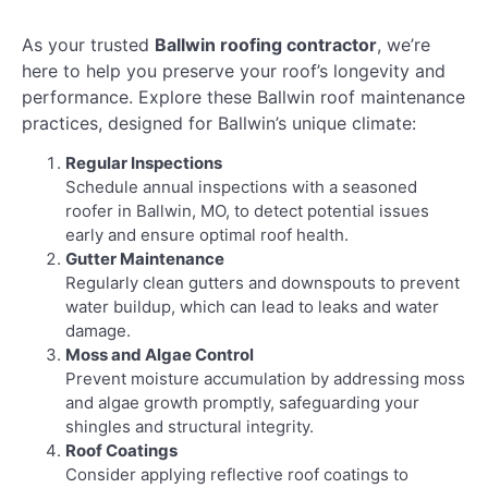
As your trusted
Ballwin roofing contractor
, we’re
here to help you preserve your roof’s longevity and
performance. Explore these Ballwin roof maintenance
practices, designed for Ballwin’s unique climate:
Regular Inspections
Schedule annual inspections with a seasoned
roofer in Ballwin, MO, to detect potential issues
early and ensure optimal roof health.
Gutter Maintenance
Regularly clean gutters and downspouts to prevent
water buildup, which can lead to leaks and water
damage.
Moss and Algae Control
Prevent moisture accumulation by addressing moss
and algae growth promptly, safeguarding your
shingles and structural integrity.
Roof Coatings
Consider applying reflective roof coatings to