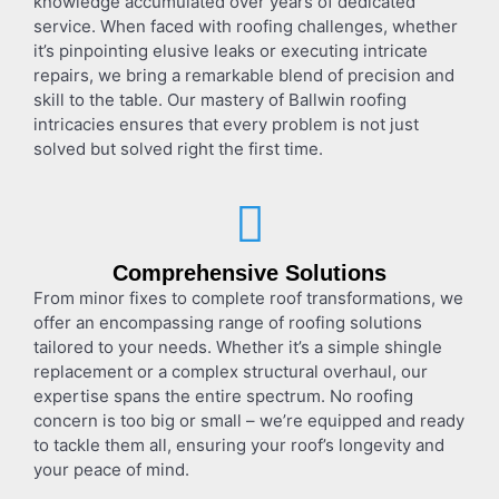
knowledge accumulated over years of dedicated
service. When faced with roofing challenges, whether
it’s pinpointing elusive leaks or executing intricate
repairs, we bring a remarkable blend of precision and
skill to the table. Our mastery of
Ballwin roofing
intricacies ensures that every problem is not just
solved but solved right the first time.
Comprehensive Solutions
From minor fixes to complete roof transformations, we
offer an encompassing range of roofing solutions
tailored to your needs. Whether it’s a simple shingle
replacement or a complex structural overhaul, our
expertise spans the entire spectrum. No roofing
concern is too big or small – we’re equipped and ready
to tackle them all, ensuring your roof’s longevity and
your peace of mind.