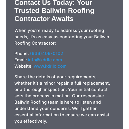
Contact Us Today: Your
Trusted Ballwin Roofing
Contractor Awaits
When you’re ready to address your roofing
needs, it’s as easy as contacting your Ballwin
Roofing Contractor:
Phone:
(636)409-0102
Email:
info@kdrllc.com
Website:
www.kdrllc.com
Share the details of your requirements,
whether it’s a minor repair, a full replacement,
or a thorough inspection. Your initial contact
sets the process in motion. Our responsive
Ballwin Roofing team is here to listen and
understand your concerns. We’ll gather
essential information to ensure we can assist
you effectively.