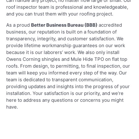
can handle any project, no matter how large or small. Our
roof inspector team is professional and knowledgeable,
and you can trust them with your roofing project.
As a proud
Better Business Bureau (BBB)
accredited
business, our reputation is built on a foundation of
transparency, integrity, and customer satisfaction. We
provide lifetime workmanship guarantees on our work
because it is our laborers’ work. We also only install
Owens Corning shingles and Mule Hide TPO on flat top
roofs. From design, to permitting, to final inspection, our
team will keep you informed every step of the way. Our
team is dedicated to transparent communication,
providing updates and insights into the progress of your
installation. Your satisfaction is our priority, and we’re
here to address any questions or concerns you might
have.