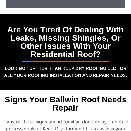
Are You Tired Of Dealing With
Leaks, Missing Shingles, Or
Other Issues With Your
Residential Roof?
LOOK NO FURTHER THAN KEEP DRY ROOFING LLC FOR
ALL YOUR ROOFING INSTALLATION AND REPAIR NEEDS.
Signs Your Ballwin Roof Needs
Repair
If any of these signs sound familiar, don’t delay – contact
professionals at Keep Dry Roofing LLC to assess your