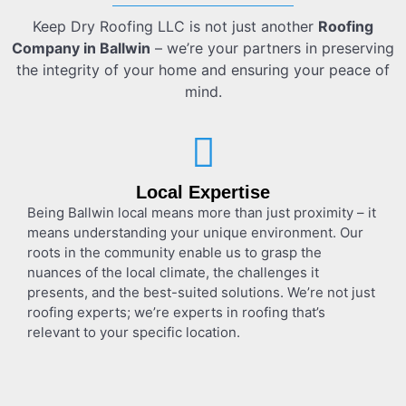
Keep Dry Roofing LLC is not just another
Roofing
Company in Ballwin
– we’re your partners in preserving
the integrity of your home and ensuring your peace of
mind.
Local Expertise
Being Ballwin local means more than just proximity – it
means understanding your unique environment. Our
roots in the community enable us to grasp the
nuances of the local climate, the challenges it
presents, and the best-suited solutions. We’re not just
roofing experts; we’re experts in roofing that’s
relevant to your specific location.