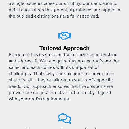
a single issue escapes our scrutiny. Our dedication to
detail guarantees that potential problems are nipped in
the bud and existing ones are fully resolved.
Tailored Approach
Every roof has its story, and we’re here to understand
and address it. We recognize that no two roofs are the
same, and each comes with its unique set of
challenges. That’s why our solutions are never one-
size-fits-all – they’re tailored to your roof’s specific
needs. Our approach ensures that the solutions we
provide are not just effective but perfectly aligned
with your roof’s requirements.