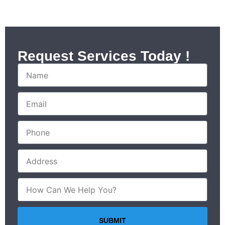
Request Services Today !
SUBMIT