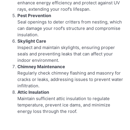
enhance energy efficiency and protect against UV
rays, extending your roof’s lifespan.
Pest Prevention
Seal openings to deter critters from nesting, which
can damage your roof’s structure and compromise
insulation.
Skylight Care
Inspect and maintain skylights, ensuring proper
seals and preventing leaks that can affect your
indoor environment.
Chimney Maintenance
Regularly check chimney flashing and masonry for
cracks or leaks, addressing issues to prevent water
infiltration.
Attic Insulation
Maintain sufficient attic insulation to regulate
temperature, prevent ice dams, and minimize
energy loss through the roof.