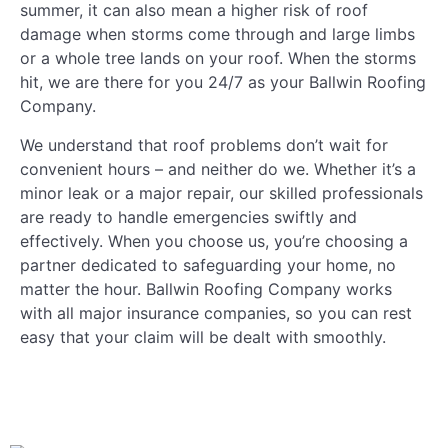
summer, it can also mean a higher risk of roof
damage when storms come through and large limbs
or a whole tree lands on your roof. When the storms
hit, we are there for you 24/7 as your Ballwin Roofing
Company.
We understand that roof problems don’t wait for
convenient hours – and neither do we. Whether it’s a
minor leak or a major repair, our skilled professionals
are ready to handle emergencies swiftly and
effectively. When you choose us, you’re choosing a
partner dedicated to safeguarding your home, no
matter the hour. Ballwin Roofing Company works
with all major insurance companies, so you can rest
easy that your claim will be dealt with smoothly.