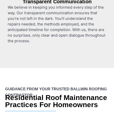
Transparent Communication
We believe in keeping you informed every step of the
way. Our transparent communication ensures that
you’re not left in the dark. You’ll understand the
repairs needed, the methods employed, and the
anticipated timeline for completion. With us, there are
no surprises, only clear and open dialogue throughout
the process.
GUIDANCE FROM YOUR TRUSTED BALLWIN ROOFING
CONTRACTOR
Residential Roof Maintenance
Practices For Homeowners