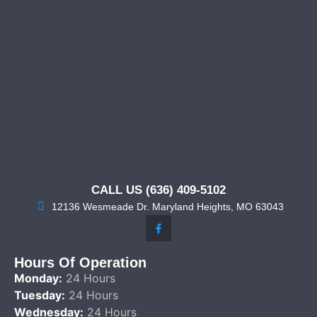
CALL US (636) 409-5102
12136 Wesmeade Dr. Maryland Heights, MO 63043
Hours Of Operation
Monday:
24 Hours
Tuesday:
24 Hours
Wednesday:
24 Hours