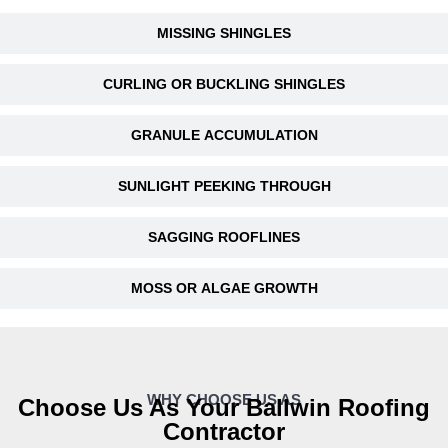
MISSING SHINGLES
CURLING OR BUCKLING SHINGLES
GRANULE ACCUMULATION
SUNLIGHT PEEKING THROUGH
SAGGING ROOFLINES
MOSS OR ALGAE GROWTH
WHY CHOOSE US AS
Choose Us As Your Ballwin Roofing
Contractor