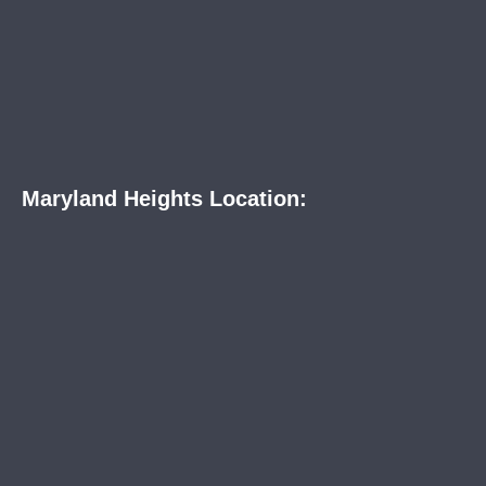
Maryland Heights Location: