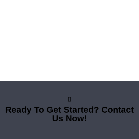
Ready To Get Started? Contact
Us Now!