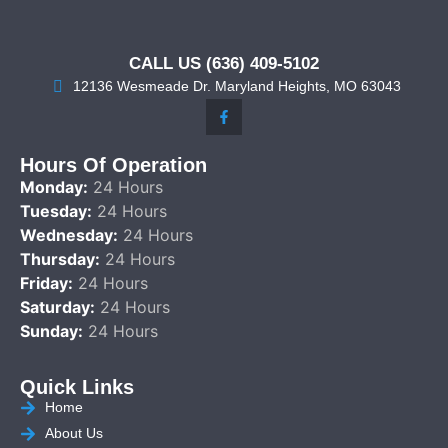
CALL US (636) 409-5102
12136 Wesmeade Dr. Maryland Heights, MO 63043
Hours Of Operation
Monday:
24 Hours
Tuesday:
24 Hours
Wednesday:
24 Hours
Thursday:
24 Hours
Friday:
24 Hours
Saturday:
24 Hours
Sunday:
24 Hours
Quick Links
Home
About Us