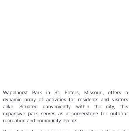
Wapelhorst Park in St. Peters, Missouri, offers a
dynamic array of activities for residents and visitors
alike. Situated conveniently within the city, this
expansive park serves as a cornerstone for outdoor
recreation and community events.