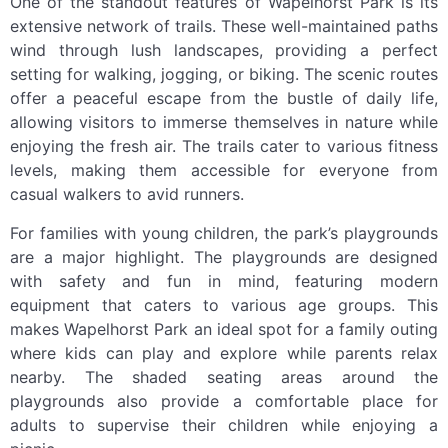
One of the standout features of Wapelhorst Park is its
extensive network of trails. These well-maintained paths
wind through lush landscapes, providing a perfect
setting for walking, jogging, or biking. The scenic routes
offer a peaceful escape from the bustle of daily life,
allowing visitors to immerse themselves in nature while
enjoying the fresh air. The trails cater to various fitness
levels, making them accessible for everyone from
casual walkers to avid runners.
For families with young children, the park’s playgrounds
are a major highlight. The playgrounds are designed
with safety and fun in mind, featuring modern
equipment that caters to various age groups. This
makes Wapelhorst Park an ideal spot for a family outing
where kids can play and explore while parents relax
nearby. The shaded seating areas around the
playgrounds also provide a comfortable place for
adults to supervise their children while enjoying a