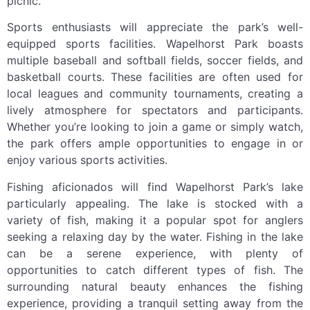
picnic.
Sports enthusiasts will appreciate the park’s well-
equipped sports facilities. Wapelhorst Park boasts
multiple baseball and softball fields, soccer fields, and
basketball courts. These facilities are often used for
local leagues and community tournaments, creating a
lively atmosphere for spectators and participants.
Whether you’re looking to join a game or simply watch,
the park offers ample opportunities to engage in or
enjoy various sports activities.
Fishing aficionados will find Wapelhorst Park’s lake
particularly appealing. The lake is stocked with a
variety of fish, making it a popular spot for anglers
seeking a relaxing day by the water. Fishing in the lake
can be a serene experience, with plenty of
opportunities to catch different types of fish. The
surrounding natural beauty enhances the fishing
experience, providing a tranquil setting away from the