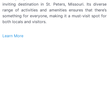
inviting destination in St. Peters, Missouri. Its diverse
range of activities and amenities ensures that there’s
something for everyone, making it a must-visit spot for
both locals and visitors.
Learn More