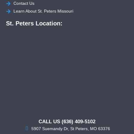
Contact Us
Learn About St. Peters Missouri
St. Peters Location:
CALL US (636) 409-5102
5907 Suemandy Dr, St Peters, MO 63376