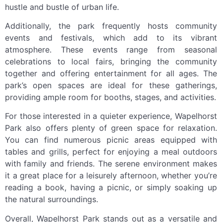
hustle and bustle of urban life.
Additionally, the park frequently hosts community
events and festivals, which add to its vibrant
atmosphere. These events range from seasonal
celebrations to local fairs, bringing the community
together and offering entertainment for all ages. The
park’s open spaces are ideal for these gatherings,
providing ample room for booths, stages, and activities.
For those interested in a quieter experience, Wapelhorst
Park also offers plenty of green space for relaxation.
You can find numerous picnic areas equipped with
tables and grills, perfect for enjoying a meal outdoors
with family and friends. The serene environment makes
it a great place for a leisurely afternoon, whether you’re
reading a book, having a picnic, or simply soaking up
the natural surroundings.
Overall, Wapelhorst Park stands out as a versatile and