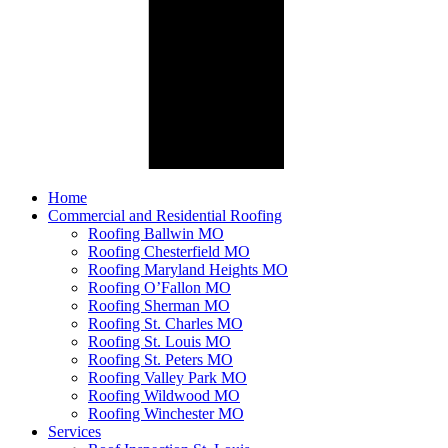
Home
Commercial and Residential Roofing
Roofing Ballwin MO
Roofing Chesterfield MO
Roofing Maryland Heights MO
Roofing O’Fallon MO
Roofing Sherman MO
Roofing St. Charles MO
Roofing St. Louis MO
Roofing St. Peters MO
Roofing Valley Park MO
Roofing Wildwood MO
Roofing Winchester MO
Services