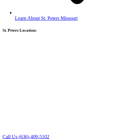
Learn About St. Peters Missouri
St. Peters Location:
Call Us (636) 409-5102