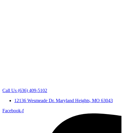
Call Us (636) 409-5102
12136 Wesmeade Dr. Maryland Heights, MO 63043
Facebook-f