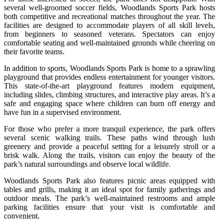
several well-groomed soccer fields, Woodlands Sports Park hosts
both competitive and recreational matches throughout the year. The
facilities are designed to accommodate players of all skill levels,
from beginners to seasoned veterans. Spectators can enjoy
comfortable seating and well-maintained grounds while cheering on
their favorite teams.
In addition to sports, Woodlands Sports Park is home to a sprawling
playground that provides endless entertainment for younger visitors.
This state-of-the-art playground features modern equipment,
including slides, climbing structures, and interactive play areas. It’s a
safe and engaging space where children can burn off energy and
have fun in a supervised environment.
For those who prefer a more tranquil experience, the park offers
several scenic walking trails. These paths wind through lush
greenery and provide a peaceful setting for a leisurely stroll or a
brisk walk. Along the trails, visitors can enjoy the beauty of the
park’s natural surroundings and observe local wildlife.
Woodlands Sports Park also features picnic areas equipped with
tables and grills, making it an ideal spot for family gatherings and
outdoor meals. The park’s well-maintained restrooms and ample
parking facilities ensure that your visit is comfortable and
convenient.