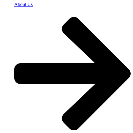
About Us