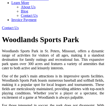
Learn More
About Us
Blog
Contact Us
Invoice Payment
Contact Us
Woodlands Sports Park
Woodlands Sports Park in St. Peters, Missouri, offers a dynamic
range of activities for visitors of all ages, making it a standout
destination for family outings and recreational fun. This expansive
park spans over 300 acres and features a variety of amenities that
cater to both active and leisurely interests.
One of the park’s main attractions is its impressive sports facilities.
Woodlands Sports Park boasts numerous baseball and softball fields,
making it a popular spot for local leagues and tournaments. These
fields are meticulously maintained, providing athletes with top-notch
playing conditions. Whether you’re a player or a spectator, the
excitement of a game at Woodlands is always palpable.
For those interested in soccer, the park does not disappoint. With