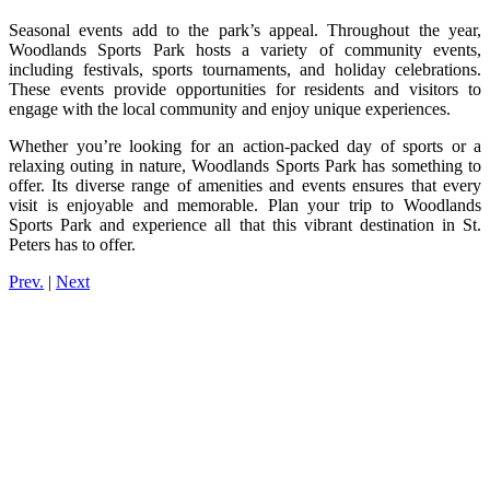
Seasonal events add to the park’s appeal. Throughout the year,
Woodlands Sports Park hosts a variety of community events,
including festivals, sports tournaments, and holiday celebrations.
These events provide opportunities for residents and visitors to
engage with the local community and enjoy unique experiences.
Whether you’re looking for an action-packed day of sports or a
relaxing outing in nature, Woodlands Sports Park has something to
offer. Its diverse range of amenities and events ensures that every
visit is enjoyable and memorable. Plan your trip to Woodlands
Sports Park and experience all that this vibrant destination in St.
Peters has to offer.
Prev.
|
Next