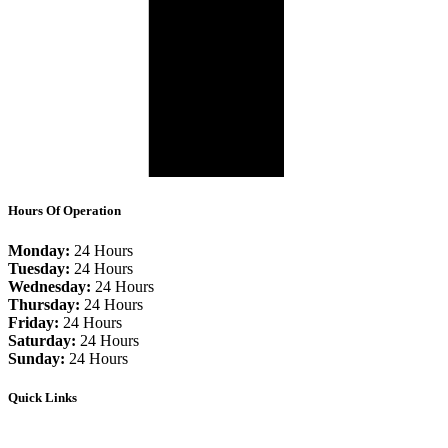
Hours Of Operation
Monday:
24 Hours
Tuesday:
24 Hours
Wednesday:
24 Hours
Thursday:
24 Hours
Friday:
24 Hours
Saturday:
24 Hours
Sunday:
24 Hours
Quick Links