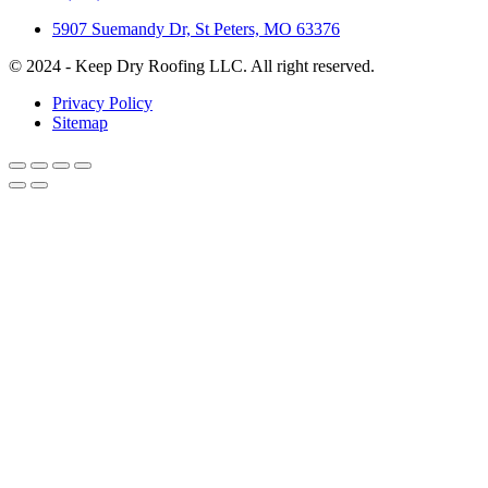
5907 Suemandy Dr, St Peters, MO 63376
© 2024 - Keep Dry Roofing LLC. All right reserved.
Privacy Policy
Sitemap