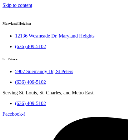
Skip to content
Maryland Heights:
12136 Wesmeade Dr. Maryland Heights
(636) 409-5102
St. Peters:
5907 Suemandy Dr, St Peters
(636) 409-5102
Serving St. Louis, St. Charles, and Metro East.
(636) 409-5102
Facebook-f