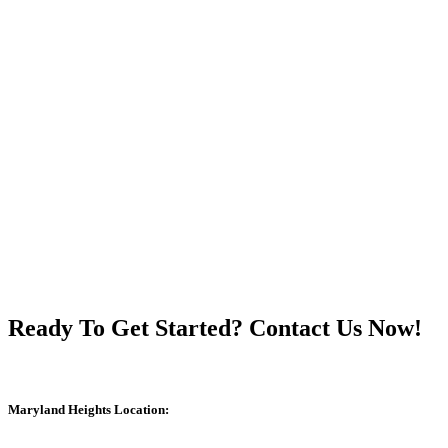
Ready To Get Started? Contact Us Now!
Maryland Heights Location: