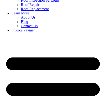
Roof Inspection St. Louis
Roof Repair
Roof Replacement
Learn More
About Us
Blog
Contact Us
Invoice Payment