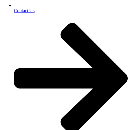
Contact Us