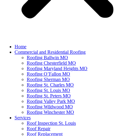
Home
Commercial and Residential Roofing
Roofing Ballwin MO
Roofing Chesterfield MO
Roofing Maryland Heights MO
Roofing O’Fallon MO
Roofing Sherman MO
Roofing St. Charles MO
Roofing St. Louis MO
Roofing St. Peters MO
Roofing Valley Park MO
Roofing Wildwood MO
Roofing Winchester MO
Services
Roof Inspection St. Louis
Roof Repair
Roof Replacement